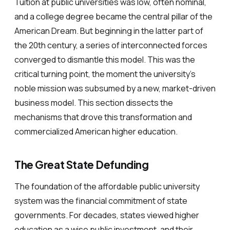
Tuition at public universities was low, often nominal,
and a college degree became the central pillar of the
American Dream. But beginning in the latter part of
the 20th century, a series of interconnected forces
converged to dismantle this model. This was the
critical turning point, the moment the university’s
noble mission was subsumed by a new, market-driven
business model. This section dissects the
mechanisms that drove this transformation and
commercialized American higher education.
The Great State Defunding
The foundation of the affordable public university
system was the financial commitment of state
governments. For decades, states viewed higher
education as a wise public investment, and their