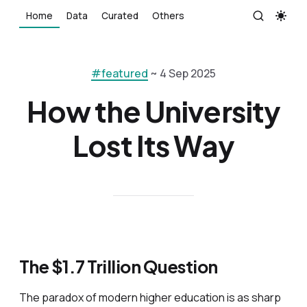
Home
Data
Curated
Others
#featured
~ 4 Sep 2025
How the University
Lost Its Way
The $1.7 Trillion Question
The paradox of modern higher education is as sharp