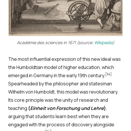
Académie des sciences in 1671 (source:
Wikipedia
)
The most influential expression of this new ideal was
the Humboldtian model of higher education, which
[14]
emerged in Germany in the early 19th century.
Spearheaded by the philosopher and statesman
Wilhelm von Humboldt, this model was revolutionary.
Its core principle was the unity of research and
teaching
(
Einheit von Forschung und Lehre
)
,
arguing that students learn best when they are
engaged with the process of discovery alongside