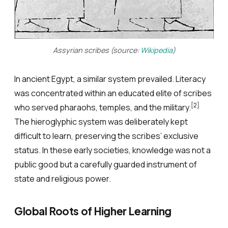
Assyrian scribes (source:
Wikipedia
)
In ancient Egypt, a similar system prevailed. Literacy
was concentrated within an educated elite of scribes
[2]
who served pharaohs, temples, and the military.
The hieroglyphic system was deliberately kept
difficult to learn, preserving the scribes’ exclusive
status. In these early societies, knowledge was not a
public good but a carefully guarded instrument of
state and religious power.
Global Roots of Higher Learning