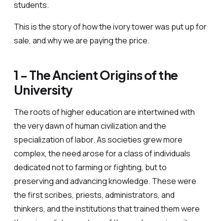
students.
This is the story of how the ivory tower was put up for
sale, and why we are paying the price.
1 - The Ancient Origins of the
University
The roots of higher education are intertwined with
the very dawn of human civilization and the
specialization of labor. As societies grew more
complex, the need arose for a class of individuals
dedicated not to farming or fighting, but to
preserving and advancing knowledge. These were
the first scribes, priests, administrators, and
thinkers, and the institutions that trained them were