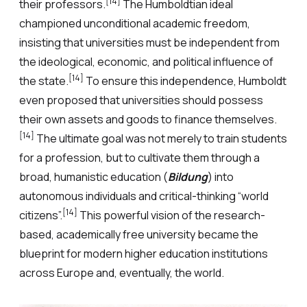
[14]
their professors.
The Humboldtian ideal
championed unconditional academic freedom,
insisting that universities must be independent from
the ideological, economic, and political influence of
[14]
the state.
To ensure this independence, Humboldt
even proposed that universities should possess
their own assets and goods to finance themselves.
[14]
The ultimate goal was not merely to train students
for a profession, but to cultivate them through a
broad, humanistic education (
Bildung
) into
autonomous individuals and critical-thinking “world
[14]
citizens”.
This powerful vision of the research-
based, academically free university became the
blueprint for modern higher education institutions
across Europe and, eventually, the world.