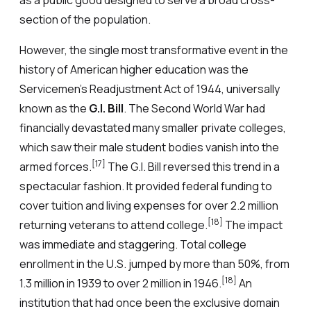
as a public good designed to serve a broad cross-
section of the population.
However, the single most transformative event in the
history of American higher education was the
Servicemen’s Readjustment Act of 1944, universally
known as the
G.I. Bill
. The Second World War had
financially devastated many smaller private colleges,
which saw their male student bodies vanish into the
[17]
armed forces.
The G.I. Bill reversed this trend in a
spectacular fashion. It provided federal funding to
cover tuition and living expenses for over 2.2 million
[18]
returning veterans to attend college.
The impact
was immediate and staggering. Total college
enrollment in the U.S. jumped by more than 50%, from
[18]
1.3 million in 1939 to over 2 million in 1946.
An
institution that had once been the exclusive domain