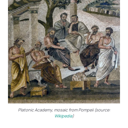
Platonic Academy, mosaic from Pompeii (source:
Wikipedia
)