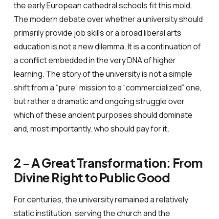
the early European cathedral schools fit this mold.
The modern debate over whether a university should
primarily provide job skills or a broad liberal arts
education is not a new dilemma. It is a continuation of
a conflict embedded in the very DNA of higher
learning. The story of the university is not a simple
shift from a “pure” mission to a “commercialized” one,
but rather a dramatic and ongoing struggle over
which of these ancient purposes should dominate
and, most importantly, who should pay for it.
2 - A Great Transformation: From
Divine Right to Public Good
For centuries, the university remained a relatively
static institution, serving the church and the