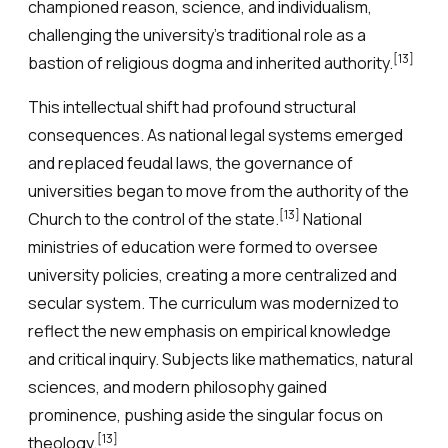
championed reason, science, and individualism,
challenging the university’s traditional role as a
[13]
bastion of religious dogma and inherited authority.
This intellectual shift had profound structural
consequences. As national legal systems emerged
and replaced feudal laws, the governance of
universities began to move from the authority of the
[13]
Church to the control of the state.
National
ministries of education were formed to oversee
university policies, creating a more centralized and
secular system. The curriculum was modernized to
reflect the new emphasis on empirical knowledge
and critical inquiry. Subjects like mathematics, natural
sciences, and modern philosophy gained
prominence, pushing aside the singular focus on
[13]
theology.