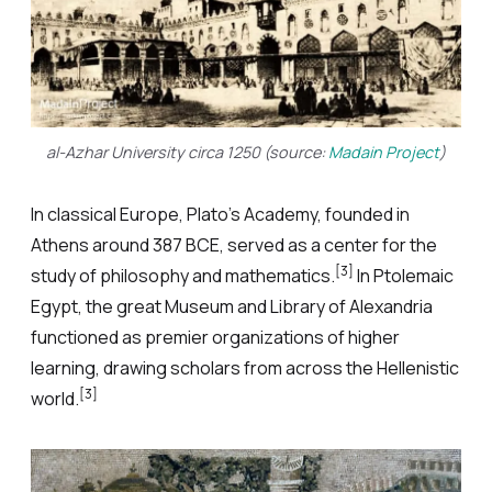
al-Azhar University circa 1250 (source:
Madain Project
)
In classical Europe, Plato’s Academy, founded in
Athens around 387 BCE, served as a center for the
[3]
study of philosophy and mathematics.
In Ptolemaic
Egypt, the great Museum and Library of Alexandria
functioned as premier organizations of higher
learning, drawing scholars from across the Hellenistic
[3]
world.