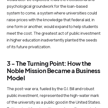
psychological groundwork for the loan-based
system to come, a system where universities could
raise prices with the knowledge that federal aid, in
one form or another, would expand to help students
meet the cost. The greatest act of public investment
in higher education inadvertently planted the seeds
of its future privatization.
3 - The Turning Point: How the
Noble Mission Became a Business
Model
The post-war era, fueled by the G.I. Bill and robust
public investment, represented the high-water mark
of the university as a public good in the United States.