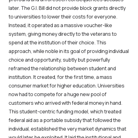
later. The G.I. Bill did not provide block grants directly
to universities to lower their costs for everyone.
Instead, it operated as a massive voucher-like
system, giving money directly to the veterans to
spend at the institution of their choice. This
approach, while noble in its goal of providing individual
choice and opportunity, subtly but powerfully
reframed the relationship between student and
institution. It created, for the first time, a mass
consumer market for higher education. Universities
now had to compete for a huge new pool of
customers who arrived with federal money in hand.
This student-centric funding model, which treated
federal aid as a portable subsidy that followed the
individual, established the very market dynamics that
would later be exploited. It laid the institutional and