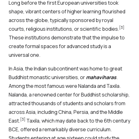
Long before the first European universities took
shape, vibrant centers of higher learning flourished
across the globe, typically sponsored by royal
[3]
courts, religious institutions, or scientific bodies.
These institutions demonstrate that the impulse to
create formal spaces for advanced study is a
universal one.
In Asia, the Indian subcontinent was home to great
Buddhist monastic universities, or
mahaviharas
.
Among the most famous were Nalanda and Taxila.
Nalanda, a renowned center for Buddhist scholarship,
attracted thousands of students and scholars from
across Asia, including China, Persia, and the Middle
[3]
East.
Taxila, which may date back to the 6th century
BCE, offered a remarkably diverse curriculum.
Students entering at age sixteen could study the