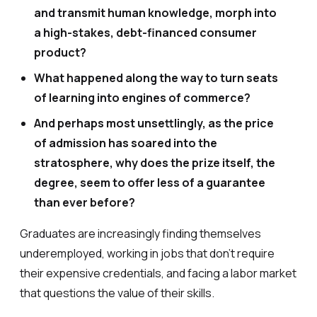
and transmit human knowledge, morph into
a high-stakes, debt-financed consumer
product?
What happened along the way to turn seats
of learning into engines of commerce?
And perhaps most unsettlingly, as the price
of admission has soared into the
stratosphere, why does the prize itself, the
degree, seem to offer less of a guarantee
than ever before?
Graduates are increasingly finding themselves
underemployed, working in jobs that don’t require
their expensive credentials, and facing a labor market
that questions the value of their skills.