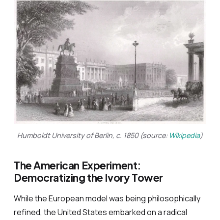
Humboldt University of Berlin, c. 1850 (source:
Wikipedia
)
The American Experiment:
Democratizing the Ivory Tower
While the European model was being philosophically
refined, the United States embarked on a radical