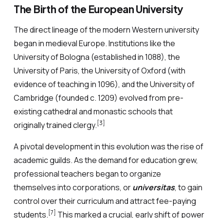
The Birth of the European University
The direct lineage of the modern Western university
began in medieval Europe. Institutions like the
University of Bologna (established in 1088), the
University of Paris, the University of Oxford (with
evidence of teaching in 1096), and the University of
Cambridge (founded c. 1209) evolved from pre-
existing cathedral and monastic schools that
[3]
originally trained clergy.
A pivotal development in this evolution was the rise of
academic guilds. As the demand for education grew,
professional teachers began to organize
themselves into corporations, or
universitas
, to gain
control over their curriculum and attract fee-paying
[7]
students.
This marked a crucial, early shift of power