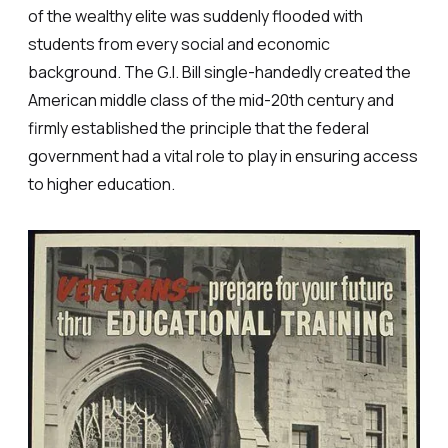
of the wealthy elite was suddenly flooded with
students from every social and economic
background. The G.I. Bill single-handedly created the
American middle class of the mid-20th century and
firmly established the principle that the federal
government had a vital role to play in ensuring access
to higher education.