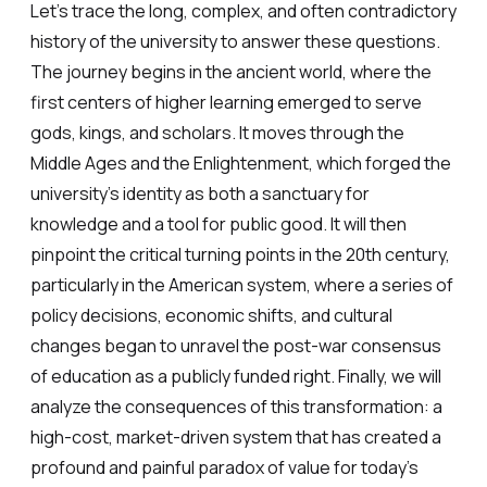
Let’s trace the long, complex, and often contradictory
history of the university to answer these questions.
The journey begins in the ancient world, where the
first centers of higher learning emerged to serve
gods, kings, and scholars. It moves through the
Middle Ages and the Enlightenment, which forged the
university’s identity as both a sanctuary for
knowledge and a tool for public good. It will then
pinpoint the critical turning points in the 20th century,
particularly in the American system, where a series of
policy decisions, economic shifts, and cultural
changes began to unravel the post-war consensus
of education as a publicly funded right. Finally, we will
analyze the consequences of this transformation: a
high-cost, market-driven system that has created a
profound and painful paradox of value for today’s