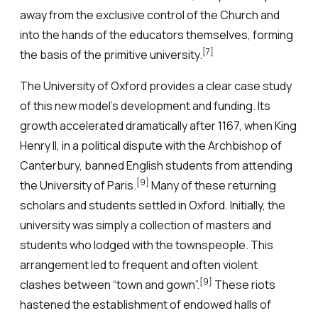
away from the exclusive control of the Church and
into the hands of the educators themselves, forming
[7]
the basis of the primitive university.
The University of Oxford provides a clear case study
of this new model’s development and funding. Its
growth accelerated dramatically after 1167, when King
Henry II, in a political dispute with the Archbishop of
Canterbury, banned English students from attending
[9]
the University of Paris.
Many of these returning
scholars and students settled in Oxford. Initially, the
university was simply a collection of masters and
students who lodged with the townspeople. This
arrangement led to frequent and often violent
[9]
clashes between “town and gown”.
These riots
hastened the establishment of endowed halls of