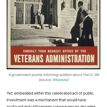
A government poster informing soldiers about the G.I. Bill
(source:
Wikipedia
)
Yet, embedded within this celebrated act of public
investment was a mechanism that would have
profound and unforeseen consequences decades