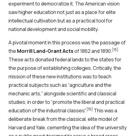
experiment to democratize it. The American vision
saw higher education not just as a place for elite
intellectual cultivation but as a practical tool for
national development and social mobility.
A pivotal moment in this process was the passage of
[15]
the
Morrill Land-Grant Acts
of 1862 and 1890.
These acts donated federal lands to the states for
the purpose of establishing colleges. Critically, the
mission of these new institutions was to teach
practical subjects such as “agriculture and the
mechanic arts,” alongside scientific and classical
studies, in order to “promote the liberal and practical
[15]
education of the industrial classes”.
This was a
deliberate break from the classical, elite model of
Harvard and Yale, cementing the idea of the university