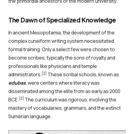
the primordial ancestors of the modern university.
The Dawn of Specialized Knowledge
In ancient Mesopotamia, the development of the
complex cuneiform writing system necessitated
formal training. Only a select few were chosen to
become scribes, typically the sons of royalty and
professionals like physicians and temple
[2]
administrators.
These scribal schools, known as
edubas
, were centers where literacy was
disseminated among the elite from as early as 2000
[2]
BCE.
The curriculum was rigorous, involving the
mastery of vocabularies, grammars, and the extinct
Sumerian language.