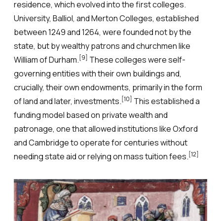
residence, which evolved into the first colleges.
University, Balliol, and Merton Colleges, established
between 1249 and 1264, were founded not by the
state, but by wealthy patrons and churchmen like
[9]
William of Durham.
These colleges were self-
governing entities with their own buildings and,
crucially, their own endowments, primarily in the form
[10]
of land and later, investments.
This established a
funding model based on private wealth and
patronage, one that allowed institutions like Oxford
and Cambridge to operate for centuries without
[12]
needing state aid or relying on mass tuition fees.