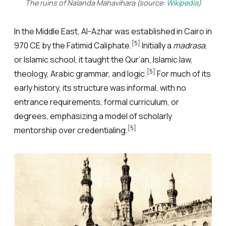
The ruins of Nalanda Mahavihara (source:
Wikipedia
)
In the Middle East, Al-Azhar was established in Cairo in
[5]
970 CE by the Fatimid Caliphate.
Initially a
madrasa
,
or Islamic school, it taught the Qur’an, Islamic law,
[5]
theology, Arabic grammar, and logic.
For much of its
early history, its structure was informal, with no
entrance requirements, formal curriculum, or
degrees, emphasizing a model of scholarly
[5]
mentorship over credentialing.