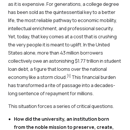
as it is expensive. For generations, a college degree
has been sold as the quintessential key to a better
life, the most reliable pathway to economic mobility,
intellectual enrichment, and professional security.
Yet, today, that key comes at a cost that is crushing
the very people it is meant to uplift. In the United
States alone, more than 43 million borrowers
collectively owe an astonishing $1.77 trillion in student
loan debt, a figure that looms over the national
[1]
economy like a storm cloud.
This financial burden
has transformed a rite of passage into a decades-
long sentence of repayment for millions.
This situation forces a series of critical questions.
How did the university, an institution born
from the noble mission to preserve, create,