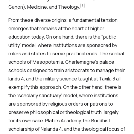
[7]
Canon), Medicine, and Theology.
From these diverse origins, a fundamental tension
emerges that remains at the heart of higher
education today. On one hand, there is the “public
utility” model, where institutions are sponsored by
rulers and states to serve practical ends. The scribal
schools of Mesopotamia, Charlemagne’s palace
schools designed to train aristocrats to manage their
lands 4, and the military science taught at Taxila 3 all
exemplify this approach. On the other hand, there is
the “scholarly sanctuary” model, where institutions
are sponsored by religious orders or patrons to
preserve philosophical or theological truth, largely
for its own sake. Plato’s Academy, the Buddhist
scholarship of Nalanda 4, and the theological focus of