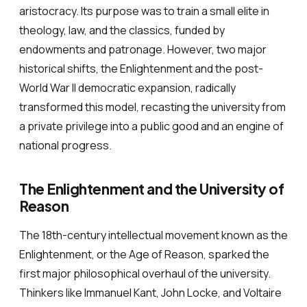
aristocracy. Its purpose was to train a small elite in
theology, law, and the classics, funded by
endowments and patronage. However, two major
historical shifts, the Enlightenment and the post-
World War II democratic expansion, radically
transformed this model, recasting the university from
a private privilege into a public good and an engine of
national progress.
The Enlightenment and the University of
Reason
The 18th-century intellectual movement known as the
Enlightenment, or the Age of Reason, sparked the
first major philosophical overhaul of the university.
Thinkers like Immanuel Kant, John Locke, and Voltaire