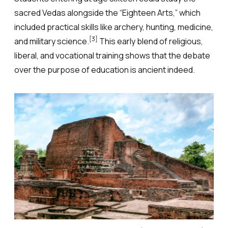
sacred Vedas alongside the “Eighteen Arts,” which
included practical skills like archery, hunting, medicine,
[3]
and military science.
This early blend of religious,
liberal, and vocational training shows that the debate
over the purpose of education is ancient indeed.