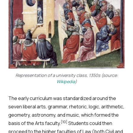
Representation of a university class, 1350s (source:
Wikipedia
)
The early curriculum was standardized around the
seven liberal arts, grammar, rhetoric, logic, arithmetic,
geometry, astronomy, and music, which formed the
[10]
basis of the Arts faculty.
Students could then
proceed to the higher faculties of Law (both Civil and