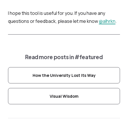
I hope this tool is useful for you. If you have any
questions or feedback, please let me know
@alhrkn
.
Read more posts in
#featured
How the University Lost Its Way
Visual Wisdom