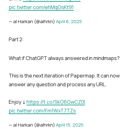
pic.twitter.com/ehMqOsKt91
— al Harkan (@alhrkn)
April 6, 2025
Part 2:
What if ChatGPT always answered in mindmaps?
This is the next iteration of Papermap. It can now
answer any question and process any URL.
Enjoy ↓
https://t.co/SkO6OwCZ0I
pic.twitter.com/Fm1WxT7TZs
— al Harkan (@alhrkn)
April 15, 2025