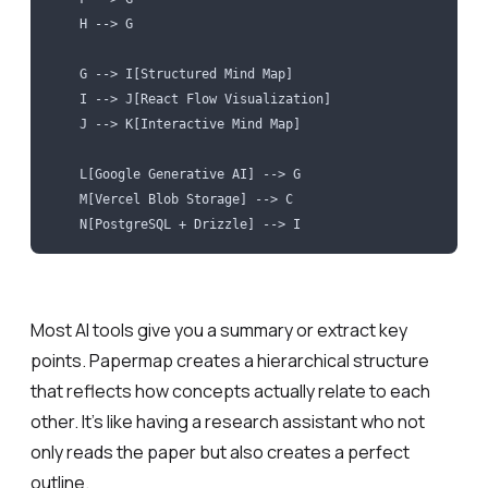
    H --> G
    G --> I[Structured Mind Map]
    I --> J[React Flow Visualization]
    J --> K[Interactive Mind Map]
    L[Google Generative AI] --> G
    M[Vercel Blob Storage] --> C
    N[PostgreSQL + Drizzle] --> I
Most AI tools give you a summary or extract key
points. Papermap creates a hierarchical structure
that reflects how concepts actually relate to each
other. It’s like having a research assistant who not
only reads the paper but also creates a perfect
outline.