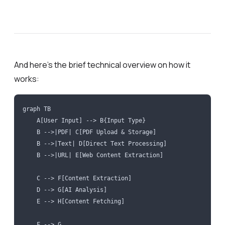
And here’s the brief technical overview on how it
works:
graph TB
    A[User Input] --> B{Input Type}
    B -->|PDF| C[PDF Upload & Storage]
    B -->|Text| D[Direct Text Processing]
    B -->|URL| E[Web Content Extraction]
    C --> F[Content Extraction]
    D --> G[AI Analysis]
    E --> H[Content Fetching]
    F --> G