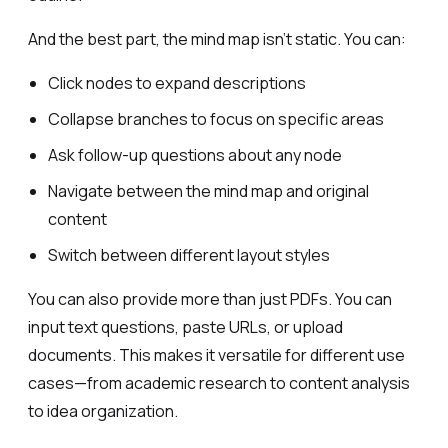
And the best part, the mind map isn’t static. You can:
Click nodes to expand descriptions
Collapse branches to focus on specific areas
Ask follow-up questions about any node
Navigate between the mind map and original
content
Switch between different layout styles
You can also provide more than just PDFs. You can
input text questions, paste URLs, or upload
documents. This makes it versatile for different use
cases—from academic research to content analysis
to idea organization.