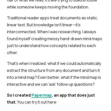
half of what we read. It’s like trying to build a house
while someone keeps moving the foundation.
Traditional reader apps treat documents as static,
linear text. But knowledge isn’t linear—it’s
interconnected. When I was researching, I always
found myself creating messy hand-drawn mind maps
just to understand how concepts related to each
other.
That’s when I realized: what if we could automatically
extract the structure from any document and turn it
into a mind map? Even better, what if the mind map is
interactive and we can ‘ask’ follow up questions?
So I created
Papermap
, an app that does just
that.
You can try it out here: