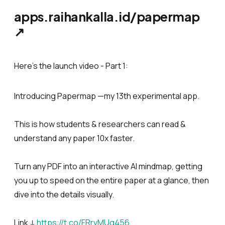
apps.raihankalla.id/papermap
↗
Here’s the launch video - Part 1:
Introducing Papermap —my 13th experimental app.
This is how students & researchers can read &
understand any paper 10x faster.
Turn any PDF into an interactive AI mindmap, getting
you up to speed on the entire paper at a glance, then
dive into the details visually.
Link ↓
https://t.co/FRrvMUg456