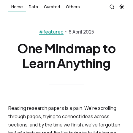
Home
Data
Curated
Others
#featured
~ 6 April 2025
One Mindmap to
Learn Anything
Reading research papers is a pain. We’re scrolling
through pages, trying to connect ideas across
sections, and by the time we finish, we’ve forgotten