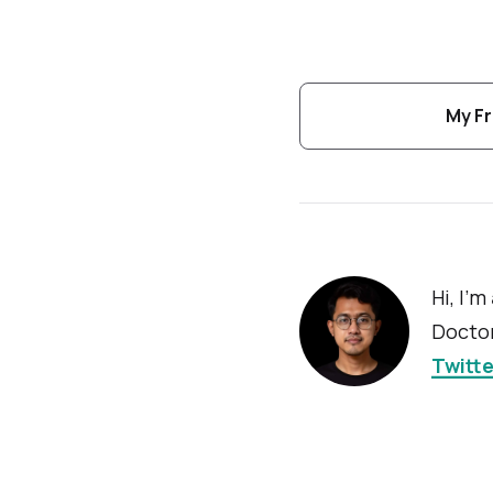
My Fr
Hi, I'm
Doctor
Twitte