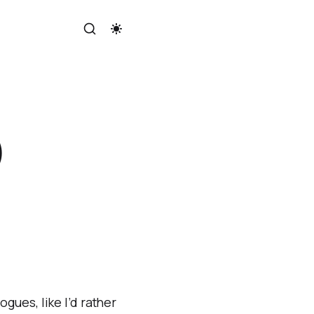
)
gues, like I’d rather