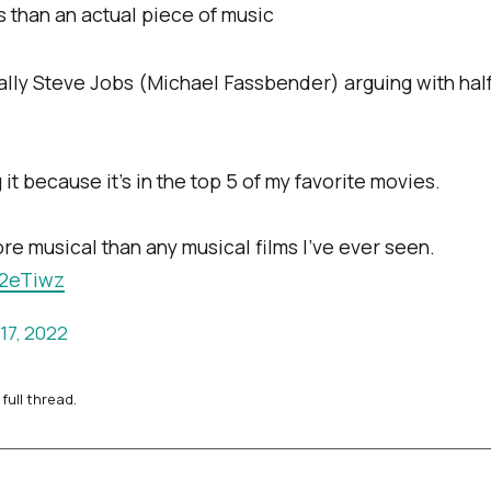
s than an actual piece of music
ially Steve Jobs (Michael Fassbender) arguing with hal
it because it’s in the top 5 of my favorite movies.
e musical than any musical films I’ve ever seen.
u2eTiwz
17, 2022
full thread.