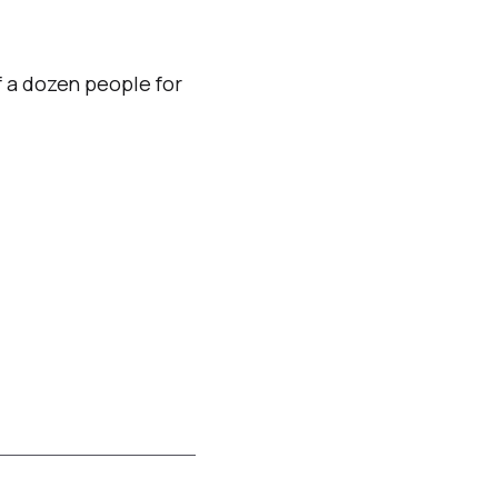
f a dozen people for