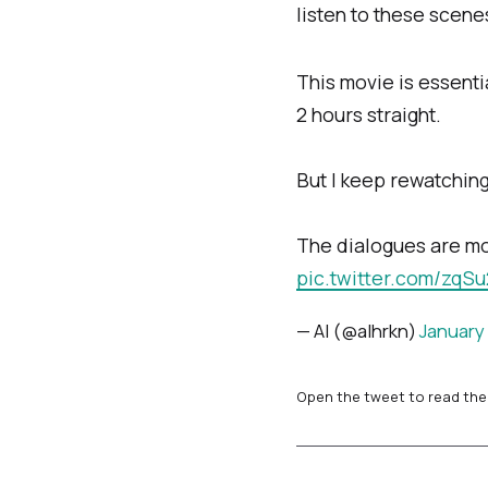
listen to these scene
This movie is essent
2 hours straight.
But I keep rewatching 
The dialogues are mor
pic.twitter.com/zqS
— Al (@alhrkn)
January 
Open the tweet to read the 