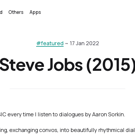
d
Others
Apps
#featured
~ 17 Jan 2022
Steve Jobs (2015
IC every time I listen to dialogues by Aaron Sorkin.
ng, exchanging convos, into beautifully rhythmical dialo