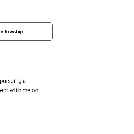
Fellowship
 pursuing a
ect with me on