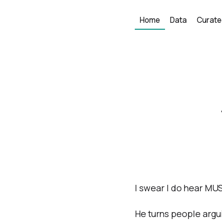
Home
Data
Curate
I swear I do hear MUS
He turns people argui