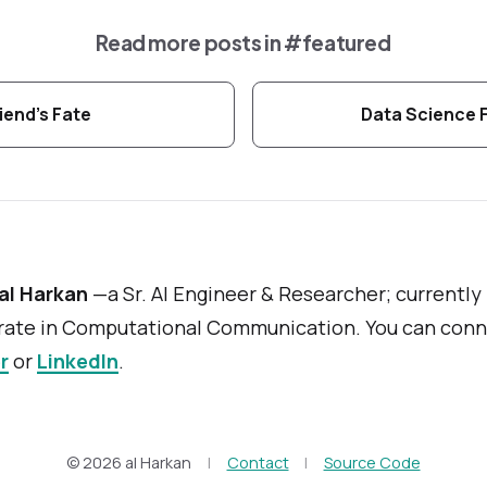
Read more posts in
#featured
iend's Fate
Data Science 
al Harkan
—a Sr. AI Engineer & Researcher; currently
ate in Computational Communication. You can conn
r
or
LinkedIn
.
© 2026 al Harkan
|
Contact
|
Source Code