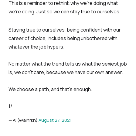
This is a reminder to rethink why we’re doing what
we’re doing. Just so we can stay true to ourselves.
Staying true to ourselves, being confident with our
career of choice, includes being unbothered with
whatever the job hype is.
No matter what the trend tells us what the sexiest job
is, we don’t care, because we have our own answer.
We choose a path, and that’s enough.
1/
— Al (@alhrkn)
August 27, 2021