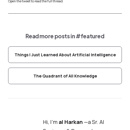
Open the tweet to read the full thread.
Read more posts in
#featured
Things I Just Learned About Artificial Intelligence
The Quadrant of All Knowledge
Hi, I'm
al Harkan
—a Sr. AI