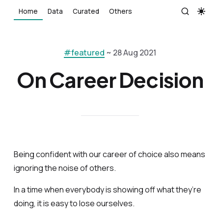
Home
Data
Curated
Others
#featured
~ 28 Aug 2021
On Career Decision
Being confident with our career of choice also means
ignoring the noise of others.
In a time when everybody is showing off what they’re
doing, it is easy to lose ourselves.