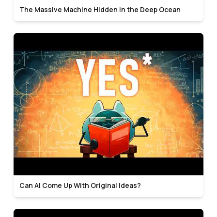
The Massive Machine Hidden in the Deep Ocean
Can AI Come Up With Original Ideas?