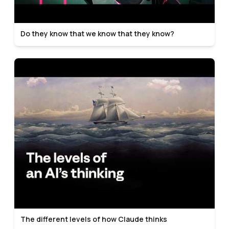
Do they know that we know that they know?
The different levels of how Claude thinks