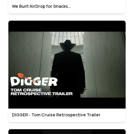
We Built AirDrop for Snacks…
DIGGER - Tom Cruise Retrospective Trailer