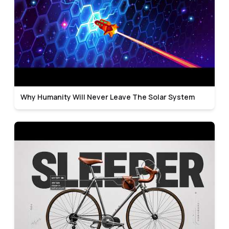
Why Humanity Will Never Leave The Solar System