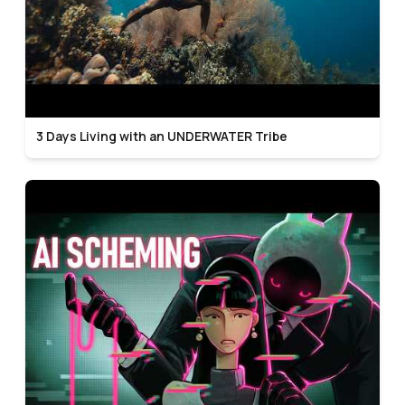
3 Days Living with an UNDERWATER Tribe