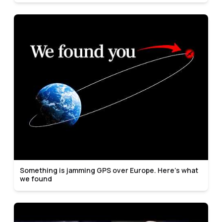
Something is jamming GPS over Europe. Here's what
we found