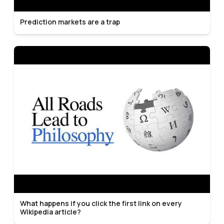
Prediction markets are a trap
What happens if you click the first link on every
Wikipedia article?