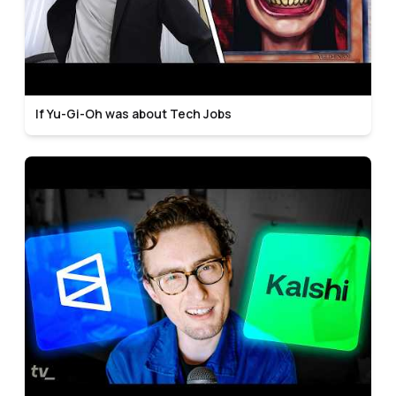
If Yu-Gi-Oh was about Tech Jobs