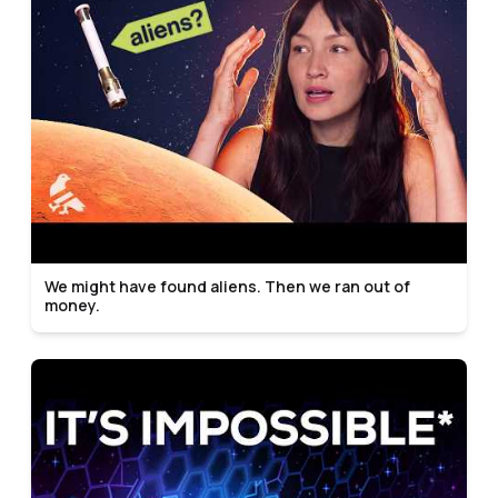
We might have found aliens. Then we ran out of
money.