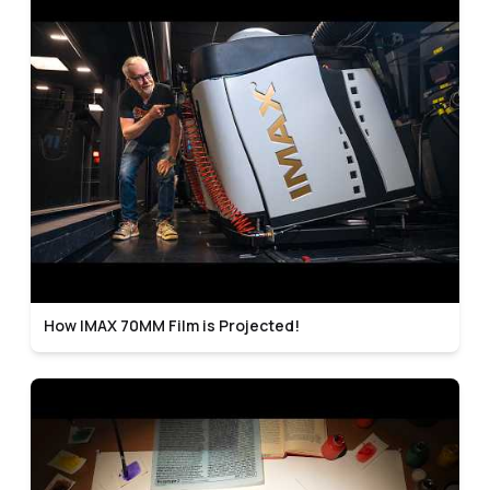
How IMAX 70MM Film is Projected!