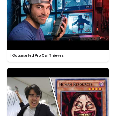
I Outsmarted Pro Car Thieves