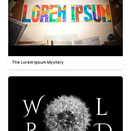
The Lorem Ipsum Mystery