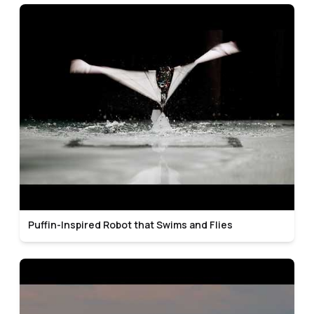
Puffin-Inspired Robot that Swims and Flies