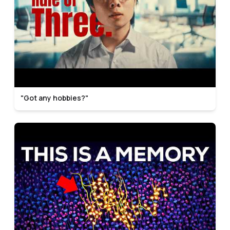
"Got any hobbies?"