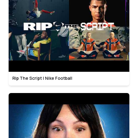
Rip The Script | Nike Football