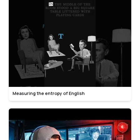
Measuring the entropy of English