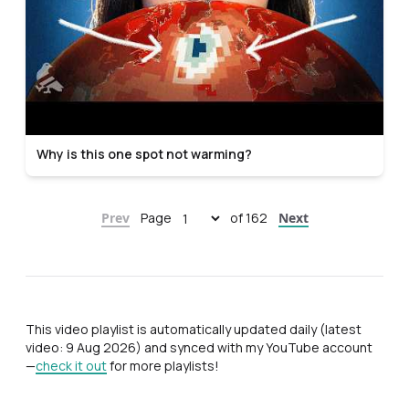
Why is this one spot not warming?
Prev
Page
of 162
Next
This video playlist is automatically updated daily (latest
video: 9 Aug 2026) and synced with my YouTube account
—
check it out
for more playlists!