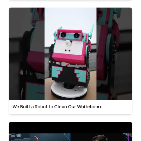
We Built a Robot to Clean Our Whiteboard