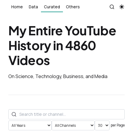
Home
Data
Curated
Others
My Entire YouTube
History in 4860
Videos
On Science, Technology, Business, and Media
per Page