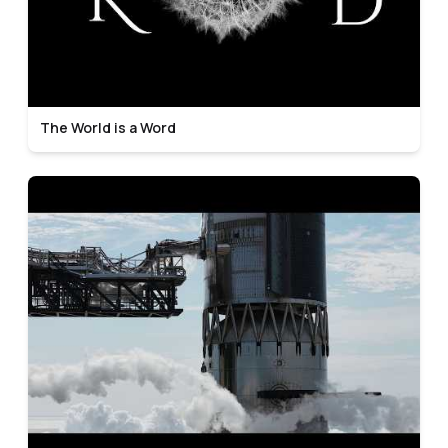
The World is a Word