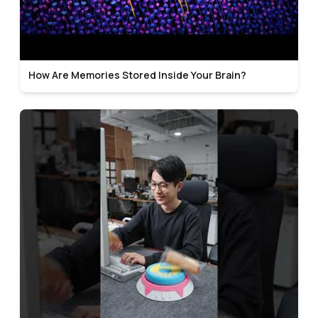
How Are Memories Stored Inside Your Brain?