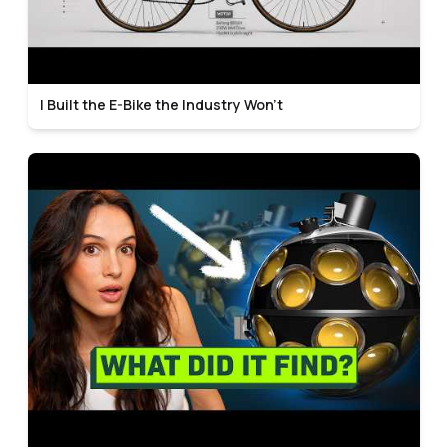
I Built the E-Bike the Industry Won't