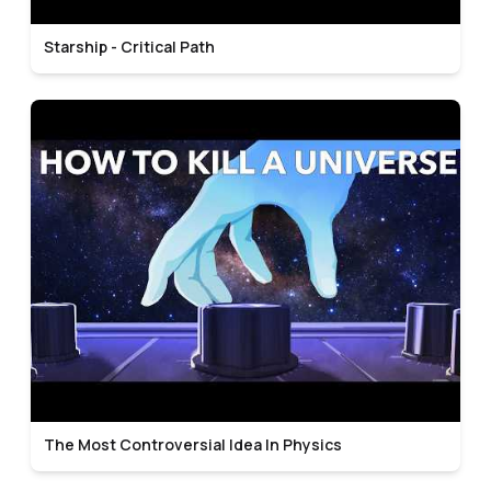
Starship - Critical Path
The Most Controversial Idea In Physics