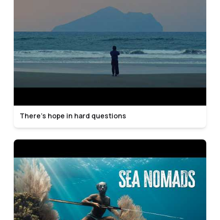
There’s hope in hard questions