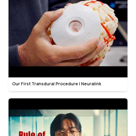
Our First Transdural Procedure | Neuralink