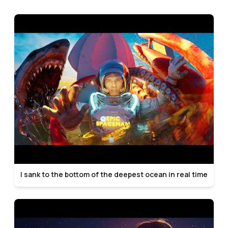
I sank to the bottom of the deepest ocean in real time