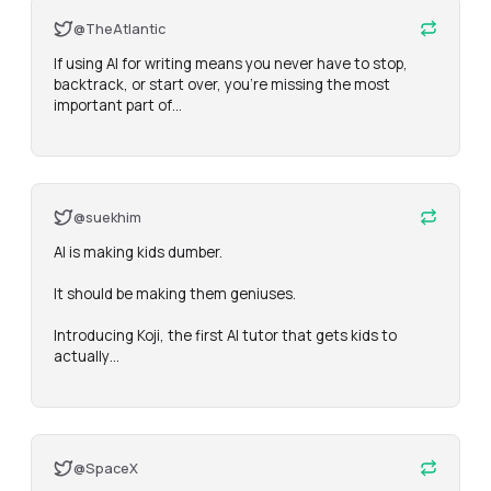
@TheAtlantic
If using AI for writing means you never have to stop, 
backtrack, or start over, you’re missing the most 
important part of…
@suekhim
AI is making kids dumber.

It should be making them geniuses.

Introducing Koji, the first AI tutor that gets kids to 
actually…
@SpaceX