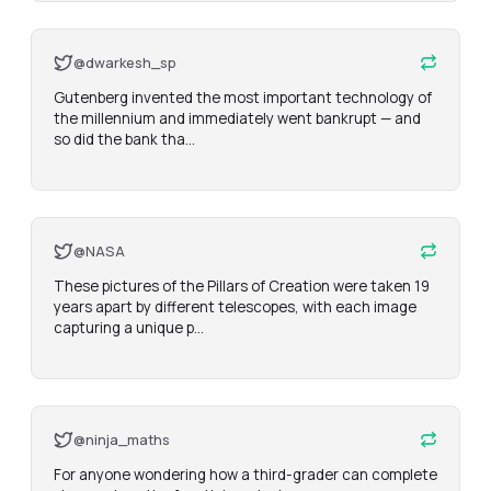
@dwarkesh_sp
Gutenberg invented the most important technology of 
the millennium and immediately went bankrupt — and 
so did the bank tha…
@NASA
These pictures of the Pillars of Creation were taken 19 
years apart by different telescopes, with each image 
capturing a unique p…
@ninja_maths
For anyone wondering how a third-grader can complete 