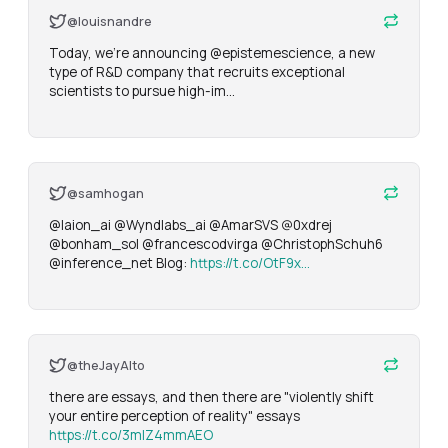
@louisnandre
Today, we're announcing @epistemescience, a new 
type of R&D company that recruits exceptional 
scientists to pursue high-im…
@samhogan
@laion_ai @Wyndlabs_ai @AmarSVS @0xdrej 
@bonham_sol @francescodvirga @ChristophSchuh6 
@inference_net Blog: 
https://t.co/OtF9x…
@theJayAlto
there are essays, and then there are "violently shift 
your entire perception of reality" essays 
https://t.co/3mIZ4mmAEO