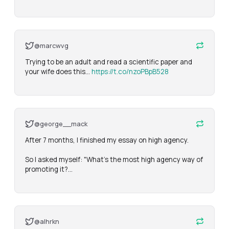
@marcwvg
Trying to be an adult and read a scientific paper and 
your wife does this... 
https://t.co/nzoPBpB528
@george__mack
After 7 months, I finished my essay on high agency.

So I asked myself: "What's the most high agency way of 
promoting it?…
@alhrkn