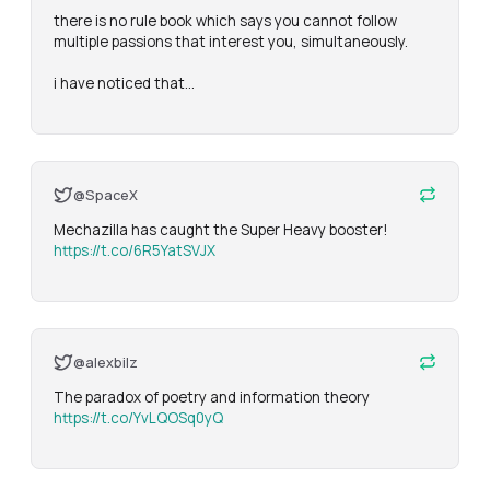
there is no rule book which says you cannot follow 
multiple passions that interest you, simultaneously. 

i have noticed that…
@SpaceX
Mechazilla has caught the Super Heavy booster! 
https://t.co/6R5YatSVJX
@alexbilz
The paradox of poetry and information theory 
https://t.co/YvLQOSq0yQ