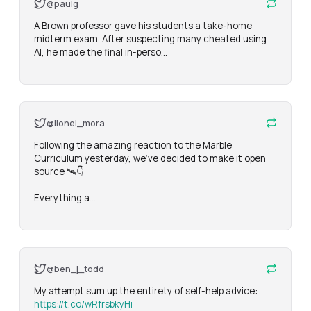
@paulg
A Brown professor gave his students a take-home 
midterm exam. After suspecting many cheated using 
AI, he made the final in-perso…
@lionel_mora
Following the amazing reaction to the Marble 
Curriculum yesterday, we've decided to make it open 
source 🛰️👇

Everything a…
@ben_j_todd
My attempt sum up the entirety of self-help advice: 
https://t.co/wRfrsbkyHi