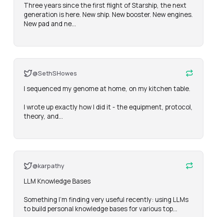
Three years since the first flight of Starship, the next 
generation is here. New ship. New booster. New engines. 
New pad and ne…
@SethSHowes
I sequenced my genome at home, on my kitchen table.

I wrote up exactly how I did it - the equipment, protocol, 
theory, and…
@karpathy
LLM Knowledge Bases

Something I'm finding very useful recently: using LLMs 
to build personal knowledge bases for various top…