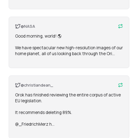
@NASA
Good morning, world! 🌎

We have spectacular new high-resolution images of our 
home planet, all of us looking back through the Ori…
@christiandean_
Grok has finished reviewing the entire corpus of active 
EU legislation.

It recommends deleting 89%.

@_FriedrichMerz h…