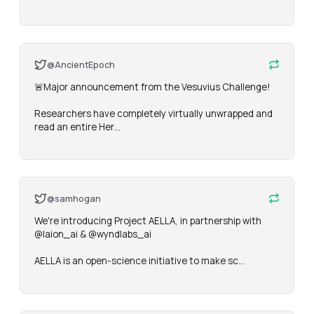
@AncientEpoch
🚨Major announcement from the Vesuvius Challenge! 

Researchers have completely virtually unwrapped and 
read an entire Her…
@samhogan
We're introducing Project AELLA, in partnership with 
@laion_ai & @wyndlabs_ai

AELLA is an open-science initiative to make sc…