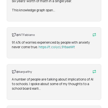
six years' worth of math in a single year.

This knowledge graph span…
@NTFabiano
91.4% of worries experienced by people with anxiety 
never come true. 
https://t.co/ycL9YbaeWt
@karpathy
A number of people are talking about implications of AI 
to schools. I spoke about some of my thoughts to a 
school board earli…