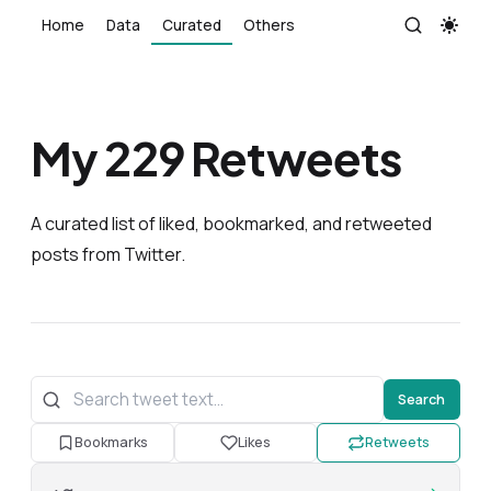
Home
Data
Curated
Others
My
229
Retweets
A curated list of liked, bookmarked, and retweeted
posts from Twitter.
Search
Bookmarks
Likes
Retweets