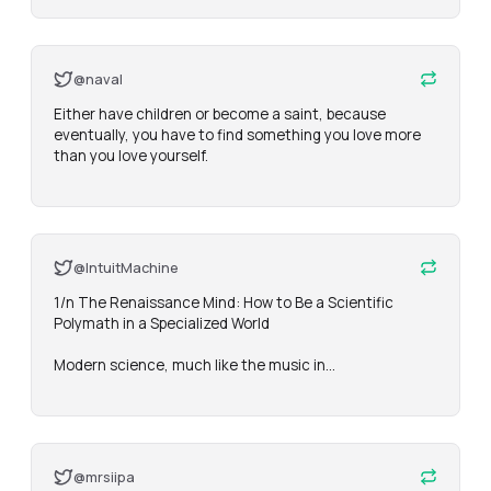
@naval
Either have children or become a saint, because 
eventually, you have to find something you love more 
than you love yourself.
@IntuitMachine
1/n The Renaissance Mind: How to Be a Scientific 
Polymath in a Specialized World

Modern science, much like the music in…
@mrsiipa