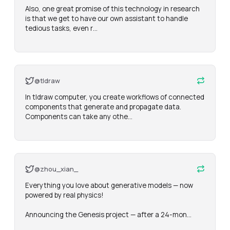
Also, one great promise of this technology in research 
is that we get to have our own assistant to handle 
tedious tasks, even r…
@tldraw
In tldraw computer, you create workflows of connected 
components that generate and propagate data. 
Components can take any othe…
@zhou_xian_
Everything you love about generative models — now 
powered by real physics!

Announcing the Genesis project — after a 24-mon…